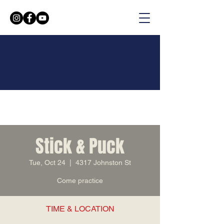
Stick & Puck
Tue, Oct 24
  |  
4317 Johnston St
Come practice
TIME & LOCATION