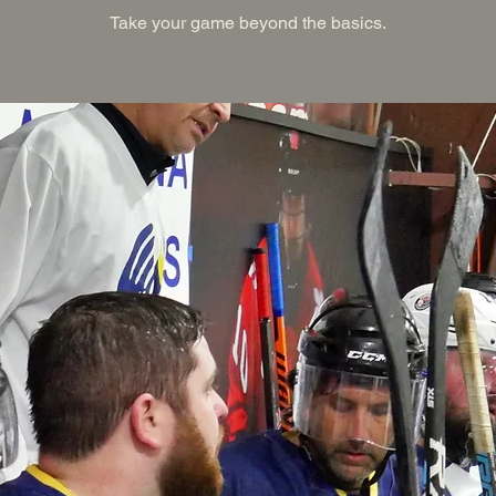
Take your game beyond the basics.