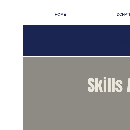
HOME
DONAT
THE OFF
Skills