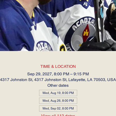
TIME & LOCATION
Sep 29, 2027, 8:00 PM – 9:15 PM
4317 Johnston St, 4317 Johnston St, Lafayette, LA 70503, USA
Other dates
Wed, Aug 19, 8:00 PM
Wed, Aug 26, 8:00 PM
Wed, Sep 02, 8:00 PM
View all 112 dates