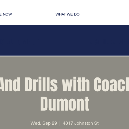
E NOW
WHAT WE DO
ICIAL HOME OF
ACADIANA VE
 And Drills with Coac
Dumont
Wed, Sep 29
  |  
4317 Johnston St