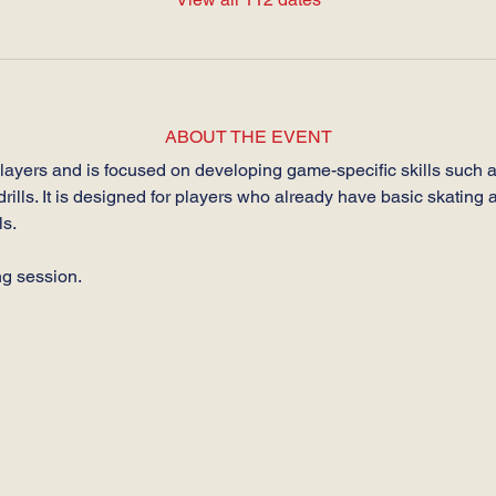
ABOUT THE EVENT
players and is focused on developing game-specific skills such a
drills. It is designed for players who already have basic skating a
s.
ng session.