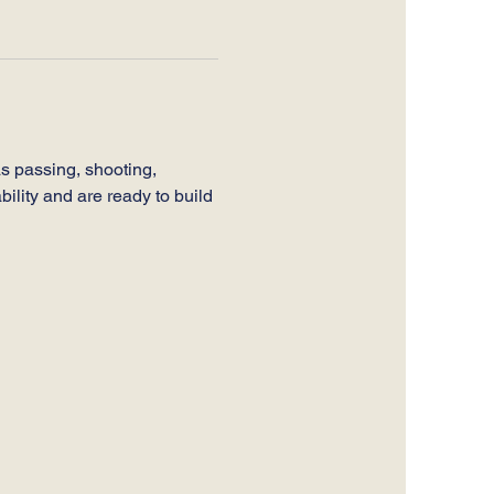
s passing, shooting, 
bility and are ready to build 