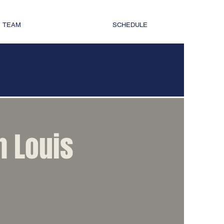
TEAM
SCHEDULE
TERANS HOCKEY
h Louis