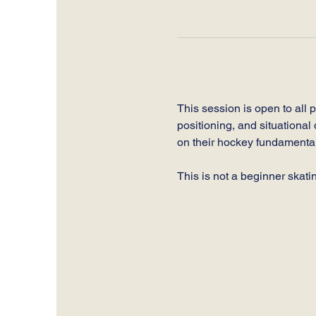
This session is open to all 
positioning, and situational 
on their hockey fundamental
This is not a beginner skati