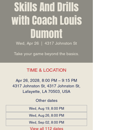
Skills And Drills
with Coach Louis
Dumont
Wed, Apr 26
  |  
4317 Johnston St
Take your game beyond the basics.
TIME & LOCATION
Apr 26, 2028, 8:00 PM – 9:15 PM
4317 Johnston St, 4317 Johnston St,
Lafayette, LA 70503, USA
Other dates
Wed, Aug 19, 8:00 PM
Wed, Aug 26, 8:00 PM
Wed, Sep 02, 8:00 PM
View all 112 dates