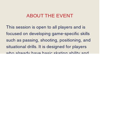
ABOUT THE EVENT
This session is open to all players and is 
focused on developing game-specific skills 
such as passing, shooting, positioning, and 
situational drills. It is designed for players 
who already have basic skating ability and 
are ready to build on their hockey 
fundamentals.
This is not a beginner skating session.
SHARE THIS EVENT