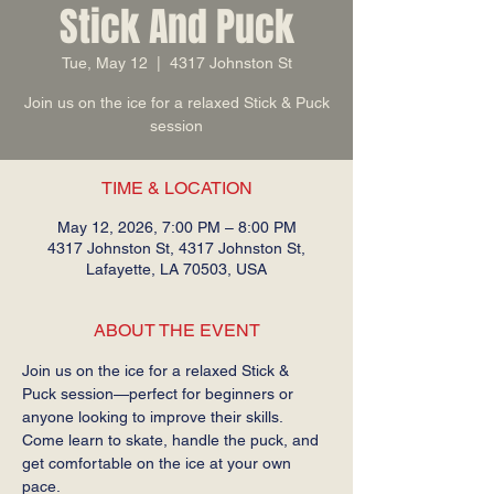
Stick And Puck
Tue, May 12
  |  
4317 Johnston St
Join us on the ice for a relaxed Stick & Puck
session
TIME & LOCATION
May 12, 2026, 7:00 PM – 8:00 PM
4317 Johnston St, 4317 Johnston St,
Lafayette, LA 70503, USA
ABOUT THE EVENT
Join us on the ice for a relaxed Stick & 
Puck session—perfect for beginners or 
anyone looking to improve their skills. 
Come learn to skate, handle the puck, and 
get comfortable on the ice at your own 
pace.