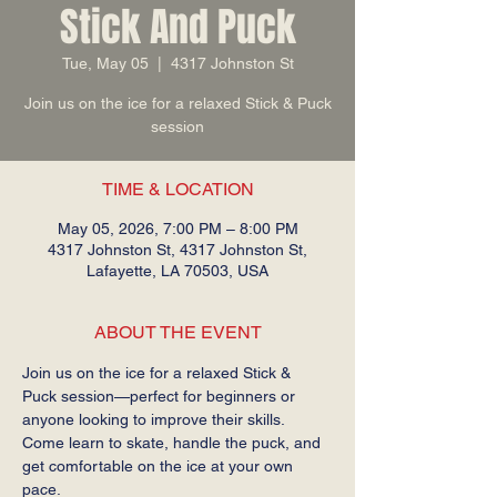
Stick And Puck
Tue, May 05
  |  
4317 Johnston St
Join us on the ice for a relaxed Stick & Puck
session
TIME & LOCATION
May 05, 2026, 7:00 PM – 8:00 PM
4317 Johnston St, 4317 Johnston St,
Lafayette, LA 70503, USA
ABOUT THE EVENT
Join us on the ice for a relaxed Stick & 
Puck session—perfect for beginners or 
anyone looking to improve their skills. 
Come learn to skate, handle the puck, and 
get comfortable on the ice at your own 
pace.