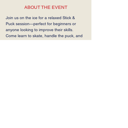
ABOUT THE EVENT
Join us on the ice for a relaxed Stick & 
Puck session—perfect for beginners or 
anyone looking to improve their skills. 
Come learn to skate, handle the puck, and 
get comfortable on the ice at your own 
pace.
Required: Helmet, gloves, stick, and skates.
SHARE THIS EVENT