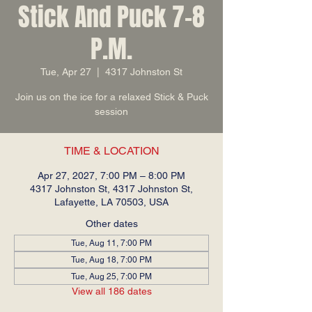
Stick And Puck 7-8
P.M.
Tue, Apr 27
  |  
4317 Johnston St
Join us on the ice for a relaxed Stick & Puck
session
TIME & LOCATION
Apr 27, 2027, 7:00 PM – 8:00 PM
4317 Johnston St, 4317 Johnston St,
Lafayette, LA 70503, USA
Other dates
Tue, Aug 11, 7:00 PM
Tue, Aug 18, 7:00 PM
Tue, Aug 25, 7:00 PM
View all 186 dates