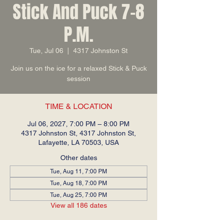
Stick And Puck 7-8
P.M.
Tue, Jul 06
  |  
4317 Johnston St
Join us on the ice for a relaxed Stick & Puck
session
TIME & LOCATION
Jul 06, 2027, 7:00 PM – 8:00 PM
4317 Johnston St, 4317 Johnston St,
Lafayette, LA 70503, USA
Other dates
Tue, Aug 11, 7:00 PM
Tue, Aug 18, 7:00 PM
Tue, Aug 25, 7:00 PM
View all 186 dates