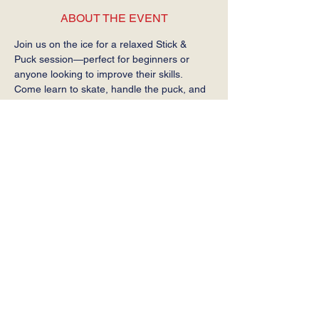
ABOUT THE EVENT
Join us on the ice for a relaxed Stick & 
Puck session—perfect for beginners or 
anyone looking to improve their skills. 
Come learn to skate, handle the puck, and 
get comfortable on the ice at your own 
pace.
Required: Helmet, gloves, stick, and skates.
SHARE THIS EVENT