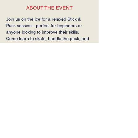
ABOUT THE EVENT
Join us on the ice for a relaxed Stick & 
Puck session—perfect for beginners or 
anyone looking to improve their skills. 
Come learn to skate, handle the puck, and 
get comfortable on the ice at your own 
pace.
Required: Helmet, gloves, stick, and skates.
SHARE THIS EVENT