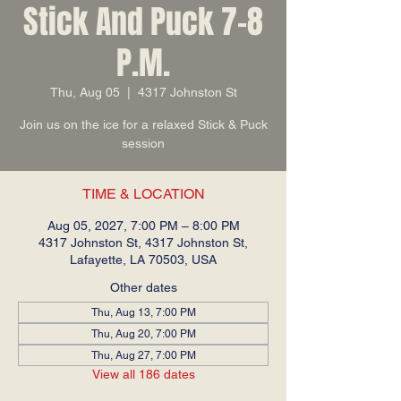
Stick And Puck 7-8
P.M.
Thu, Aug 05
  |  
4317 Johnston St
Join us on the ice for a relaxed Stick & Puck
session
TIME & LOCATION
Aug 05, 2027, 7:00 PM – 8:00 PM
4317 Johnston St, 4317 Johnston St,
Lafayette, LA 70503, USA
Other dates
Thu, Aug 13, 7:00 PM
Thu, Aug 20, 7:00 PM
Thu, Aug 27, 7:00 PM
View all 186 dates