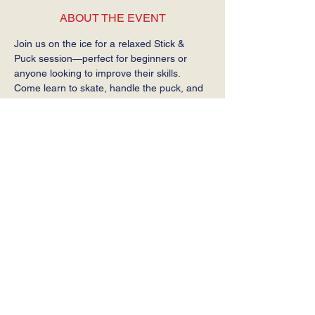
ABOUT THE EVENT
Join us on the ice for a relaxed Stick & 
Puck session—perfect for beginners or 
anyone looking to improve their skills. 
Come learn to skate, handle the puck, and 
get comfortable on the ice at your own 
pace.
Required: Helmet, gloves, stick, and skates.
SHARE THIS EVENT