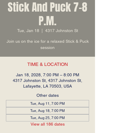
Stick And Puck 7-8
P.M.
Tue, Jan 18
  |  
4317 Johnston St
Join us on the ice for a relaxed Stick & Puck
session
TIME & LOCATION
Jan 18, 2028, 7:00 PM – 8:00 PM
4317 Johnston St, 4317 Johnston St,
Lafayette, LA 70503, USA
Other dates
Tue, Aug 11, 7:00 PM
Tue, Aug 18, 7:00 PM
Tue, Aug 25, 7:00 PM
View all 186 dates