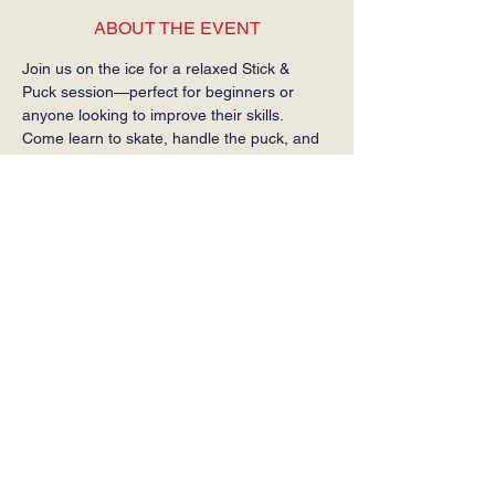
ABOUT THE EVENT
Join us on the ice for a relaxed Stick & 
Puck session—perfect for beginners or 
anyone looking to improve their skills. 
Come learn to skate, handle the puck, and 
get comfortable on the ice at your own 
pace.
Required: Helmet, gloves, stick, and skates.
SHARE THIS EVENT