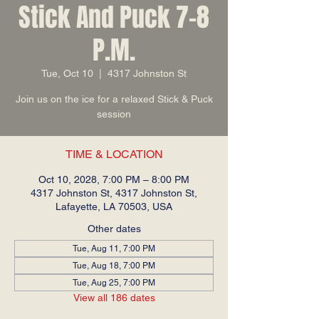
Stick And Puck 7-8
P.M.
Tue, Oct 10
  |  
4317 Johnston St
Join us on the ice for a relaxed Stick & Puck
session
TIME & LOCATION
Oct 10, 2028, 7:00 PM – 8:00 PM
4317 Johnston St, 4317 Johnston St,
Lafayette, LA 70503, USA
Other dates
Tue, Aug 11, 7:00 PM
Tue, Aug 18, 7:00 PM
Tue, Aug 25, 7:00 PM
View all 186 dates