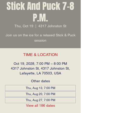
Stick And Puck 7-8
P.M.
Thu, Oct 19
  |  
4317 Johnston St
Join us on the ice for a relaxed Stick & Puck
session
TIME & LOCATION
Oct 19, 2028, 7:00 PM – 8:00 PM
4317 Johnston St, 4317 Johnston St,
Lafayette, LA 70503, USA
Other dates
Thu, Aug 13, 7:00 PM
Thu, Aug 20, 7:00 PM
Thu, Aug 27, 7:00 PM
View all 186 dates