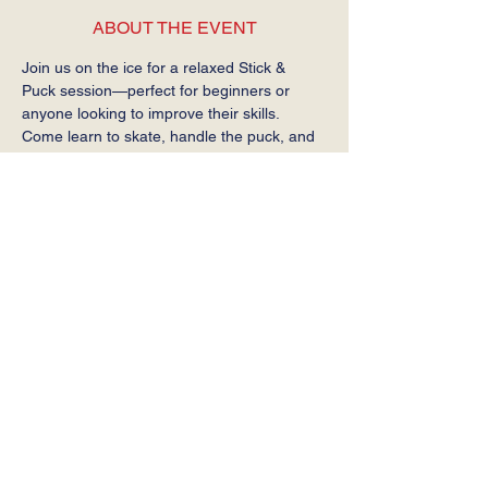
ABOUT THE EVENT
Join us on the ice for a relaxed Stick & 
Puck session—perfect for beginners or 
anyone looking to improve their skills. 
Come learn to skate, handle the puck, and 
get comfortable on the ice at your own 
pace.
Required: Helmet, gloves, stick, and skates.
SHARE THIS EVENT