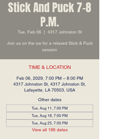
Stick And Puck 7-8
P.M.
Tue, Feb 06
  |  
4317 Johnston St
Join us on the ice for a relaxed Stick & Puck
session
TIME & LOCATION
Feb 06, 2029, 7:00 PM – 8:00 PM
4317 Johnston St, 4317 Johnston St,
Lafayette, LA 70503, USA
Other dates
Tue, Aug 11, 7:00 PM
Tue, Aug 18, 7:00 PM
Tue, Aug 25, 7:00 PM
View all 186 dates