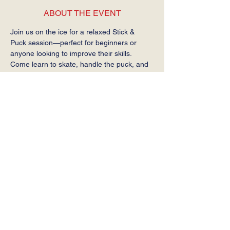
ABOUT THE EVENT
Join us on the ice for a relaxed Stick & 
Puck session—perfect for beginners or 
anyone looking to improve their skills. 
Come learn to skate, handle the puck, and 
get comfortable on the ice at your own 
pace.
Required: Helmet, gloves, stick, and skates.
SHARE THIS EVENT