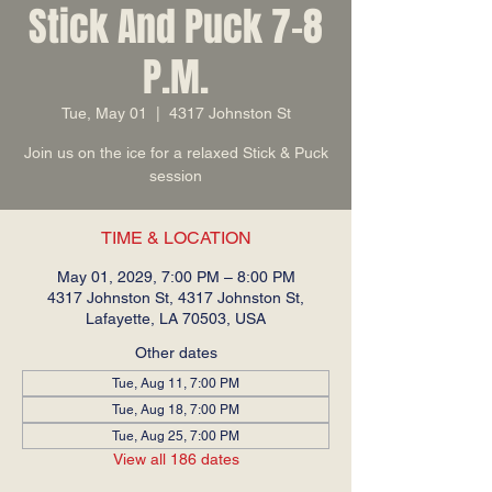
Stick And Puck 7-8
P.M.
Tue, May 01
  |  
4317 Johnston St
Join us on the ice for a relaxed Stick & Puck
session
TIME & LOCATION
May 01, 2029, 7:00 PM – 8:00 PM
4317 Johnston St, 4317 Johnston St,
Lafayette, LA 70503, USA
Other dates
Tue, Aug 11, 7:00 PM
Tue, Aug 18, 7:00 PM
Tue, Aug 25, 7:00 PM
View all 186 dates