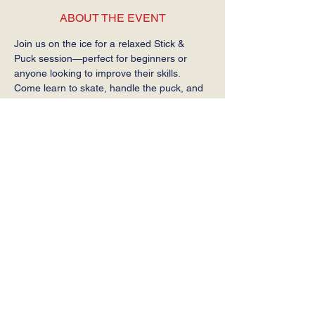
ABOUT THE EVENT
Join us on the ice for a relaxed Stick & 
Puck session—perfect for beginners or 
anyone looking to improve their skills. 
Come learn to skate, handle the puck, and 
get comfortable on the ice at your own 
pace.
Required: Helmet, gloves, stick, and skates.
SHARE THIS EVENT