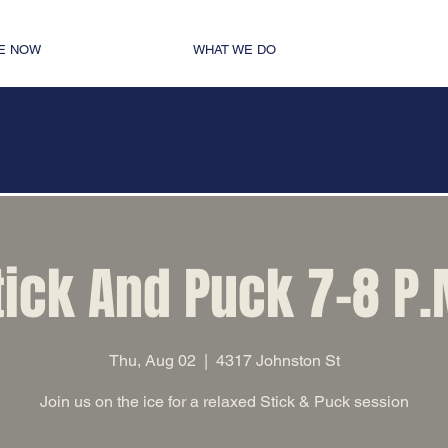
E NOW
WHAT WE DO
ICIAL HOME OF
ACADIANA VE
tick And Puck 7-8 P.
Thu, Aug 02
  |  
4317 Johnston St
Join us on the ice for a relaxed Stick & Puck session