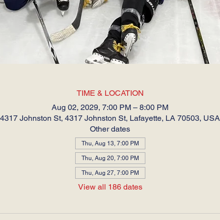
TIME & LOCATION
Aug 02, 2029, 7:00 PM – 8:00 PM
4317 Johnston St, 4317 Johnston St, Lafayette, LA 70503, USA
Other dates
Thu, Aug 13, 7:00 PM
Thu, Aug 20, 7:00 PM
Thu, Aug 27, 7:00 PM
View all 186 dates