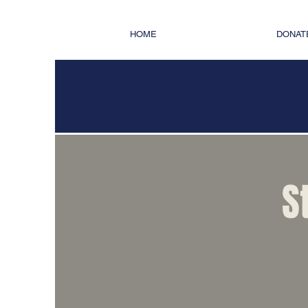
HOME
DONAT
THE OFF
S