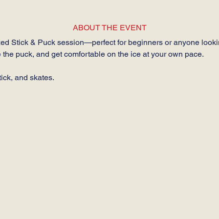
ABOUT THE EVENT
axed Stick & Puck session—perfect for beginners or anyone looking
 the puck, and get comfortable on the ice at your own pace.
ick, and skates.