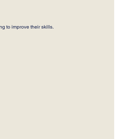
 to improve their skills. 