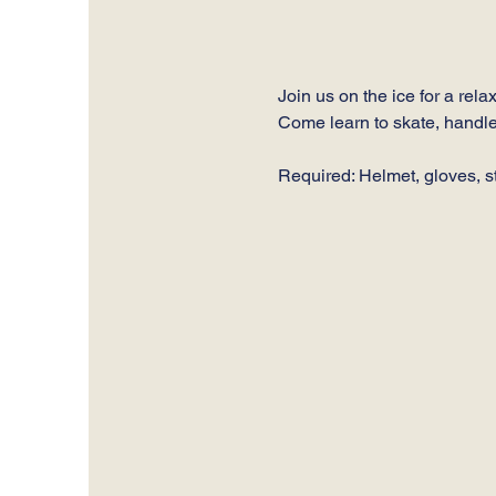
Join us on the ice for a rel
Come learn to skate, handle
Required: Helmet, gloves, st