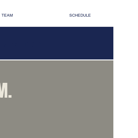
TEAM
SCHEDULE
TERANS HOCKEY
M.