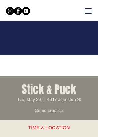
Stick & Puck
Tue, May 26
  |  
4317 Johnston St
Come practice
TIME & LOCATION