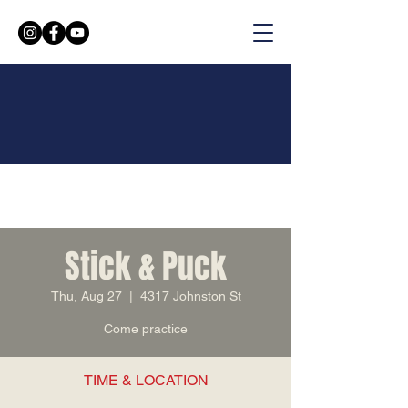
Stick & Puck
Thu, Aug 27
  |  
4317 Johnston St
Come practice
TIME & LOCATION