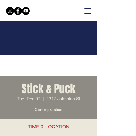
Stick & Puck
Tue, Dec 07
  |  
4317 Johnston St
Come practice
TIME & LOCATION