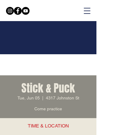
Stick & Puck
Tue, Jun 05
  |  
4317 Johnston St
Come practice
TIME & LOCATION