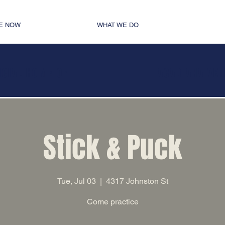
E NOW
WHAT WE DO
ICIAL HOME OF
ACADIANA VE
Stick & Puck
Tue, Jul 03
  |  
4317 Johnston St
Come practice