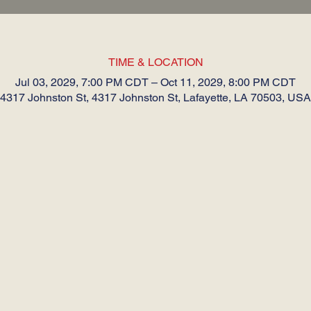
TIME & LOCATION
Jul 03, 2029, 7:00 PM CDT – Oct 11, 2029, 8:00 PM CDT
4317 Johnston St, 4317 Johnston St, Lafayette, LA 70503, USA